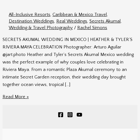
All-Inclusive Resorts
,
Caribbean & Mexico Travel
,
Destination Weddings
,
Real Weddings
,
Secrets Akumal
,
Wedding & Travel Photography
/
Rachel Simons
SECRETS AKUMAL WEDDING IN MEXICO | HEATHER & TYLER’S
RIVIERA MAYA CELEBRATION Photographer: Arturo Aguilar
@jart.photo Heather and Tyler’s Secrets Akumal Mexico wedding
was the perfect example of why couples love celebrating in
Riviera Maya. From a romantic Plaza Akumal ceremony to an
intimate Secret Garden reception, their wedding day brought
together ocean views, tropical […]
Secrets
Read More »
Akumal
Mexico
Wedding
|
Heather