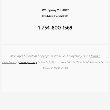
&
Tyler’s
5753 Highway 85 N. #7222
Destination
Crestview, Florida 32536
Wedding
1-754-800-1568
All Images & Content Copyright © 2026 Be Photography LLC
|
Terms &
Conditions
|
Privacy Policy
| Florida Seller of Travel # ST42880 | California Seller of
Travel # 2145910-70