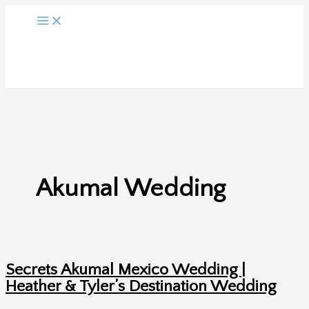
Skip
to
content
Akumal Wedding
Secrets Akumal Mexico Wedding |
Heather & Tyler’s Destination Wedding