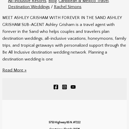
All-Inclusive Resorts
,
Blog
,
Caribbean & Mexico Travel
,
Agent
Destination Weddings
/
Rachel Simons
MEET ASHLEY GRISHAM WITH FOREVER IN THE SAND ASHLEY
GRISHAM SUB-AGENT Ashley Grisham is a travel agent with
Forever in the Sand who helps couples and travelers plan
destination weddings, all-inclusive vacations, honeymoons, family
trips, and tropical getaways with personalized support through the
Be All Inclusive destination wedding network. Planning a
destination wedding is one
Ashley
Read More »
Grisham
|
Forever
in
the
Sand
Travel
5753 Highway 85 N. #7222
Agent