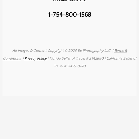
Crestview, Florida 32536
1-754-800-1568
All Images & Content Copyright © 2026 Be Photography LLC
|
Terms &
Conditions
|
Privacy Policy
| Florida Seller of Travel # ST42880 | California Seller of
Travel # 2145910-70