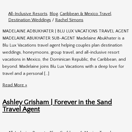
All-Inclusive Resorts
,
Blog
,
Caribbean & Mexico Travel
,
Destination Weddings
/
Rachel Simons
MADELAINE ADBUKHATER | BLU LUX VACATIONS TRAVEL AGENT
MADELAINE ABUKHATER SUB-AGENT Madelaine Abukhater is a
Blu Lux Vacations travel agent helping couples plan destination
weddings, honeymoons, group travel, and all-inclusive resort
vacations in Mexico, the Dominican Republic, the Caribbean, and
beyond. Madelaine joins Blu Lux Vacations with a deep love for
travel and a personal […]
Madelaine
Read More »
Abukhater
|
Ashley Grisham | Forever in the Sand
Blu
Travel Agent
Lux
Vacations
Travel