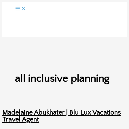
Skip
to
content
all inclusive planning
Madelaine Abukhater | Blu Lux Vacations
Travel Agent