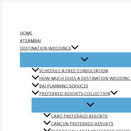
Skip
to
content
HOME
#TEAMBAI
DESTINATION WEDDINGS
SCHEDULE A FREE CONSULTATION
HOW MUCH DOES A DESTINATION WEDDING
BAI PLANNING SERVICES
PREFERRED RESORTS COLLECTION
CABO PREFERRED RESORTS
CANCUN PREFERRED RESORTS