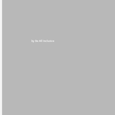
by Be All Inclusive