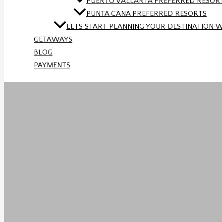
PUERTO VALLARTA PREFERRED RESOR
PUNTA CANA PREFERRED RESORTS
LETS START PLANNING YOUR DESTINATION 
GETAWAYS
BLOG
PAYMENTS