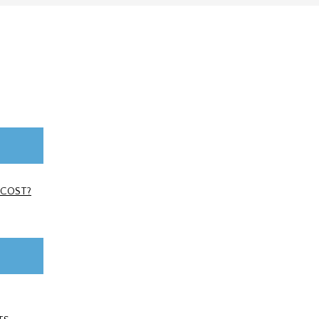
 COST?