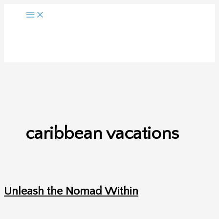
Skip
to
content
caribbean vacations
Unleash the Nomad Within