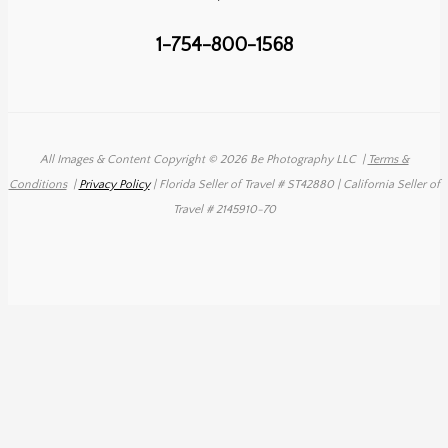
1-754-800-1568
All Images & Content Copyright © 2026 Be Photography LLC
|
Terms &
Conditions
|
Privacy Policy
| Florida Seller of Travel # ST42880 | California Seller of
Travel # 2145910-70