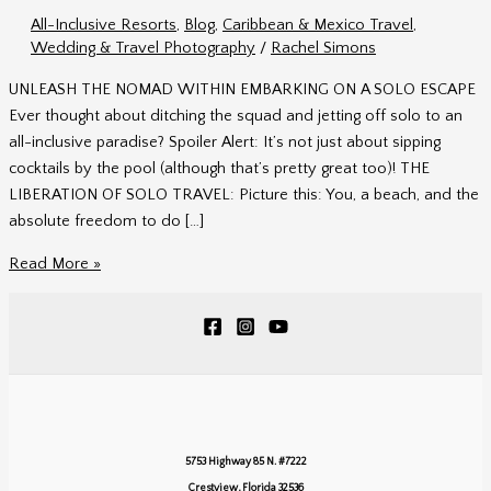
All-Inclusive Resorts
,
Blog
,
Caribbean & Mexico Travel
,
Wedding & Travel Photography
/
Rachel Simons
UNLEASH THE NOMAD WITHIN EMBARKING ON A SOLO ESCAPE
Ever thought about ditching the squad and jetting off solo to an
all-inclusive paradise? Spoiler Alert: It’s not just about sipping
cocktails by the pool (although that’s pretty great too)! THE
LIBERATION OF SOLO TRAVEL: Picture this: You, a beach, and the
absolute freedom to do […]
Unleash
Read More »
the
Nomad
Within
5753 Highway 85 N. #7222
Crestview, Florida 32536