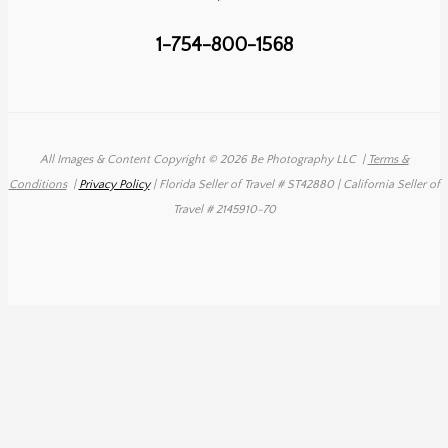
1-754-800-1568
All Images & Content Copyright © 2026 Be Photography LLC
|
Terms &
Conditions
|
Privacy Policy
| Florida Seller of Travel # ST42880 | California Seller of
Travel # 2145910-70