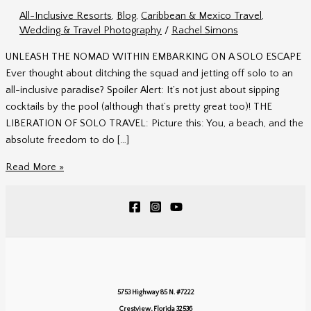
All-Inclusive Resorts
,
Blog
,
Caribbean & Mexico Travel
,
Wedding & Travel Photography
/
Rachel Simons
UNLEASH THE NOMAD WITHIN EMBARKING ON A SOLO ESCAPE
Ever thought about ditching the squad and jetting off solo to an
all-inclusive paradise? Spoiler Alert: It’s not just about sipping
cocktails by the pool (although that’s pretty great too)! THE
LIBERATION OF SOLO TRAVEL: Picture this: You, a beach, and the
absolute freedom to do […]
Unleash
Read More »
the
Nomad
Within
5753 Highway 85 N. #7222
Crestview, Florida 32536