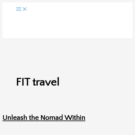
Skip
to
content
FIT travel
Unleash the Nomad Within