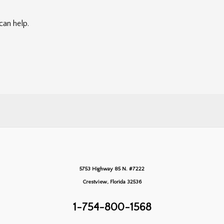
can help.
5753 Highway 85 N. #7222
Crestview, Florida 32536
1-754-800-1568