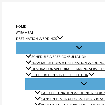
Skip
to
content
HOME
#TEAMBAI
DESTINATION WEDDINGS
SCHEDULE A FREE CONSULTATION
HOW MUCH DOES A DESTINATION WEDDING
DESTINATION WEDDING PLANNING SERVICES |
PREFERRED RESORTS COLLECTION
CABO DESTINATION WEDDING RESORTS 
CANCUN DESTINATION WEDDING RESORT