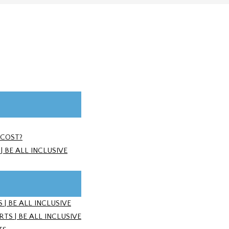
 COST?
 BE ALL INCLUSIVE
| BE ALL INCLUSIVE
S | BE ALL INCLUSIVE