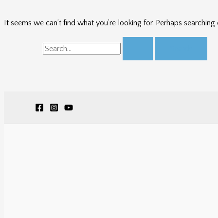
It seems we can’t find what you’re looking for. Perhaps searching 
Search
for: