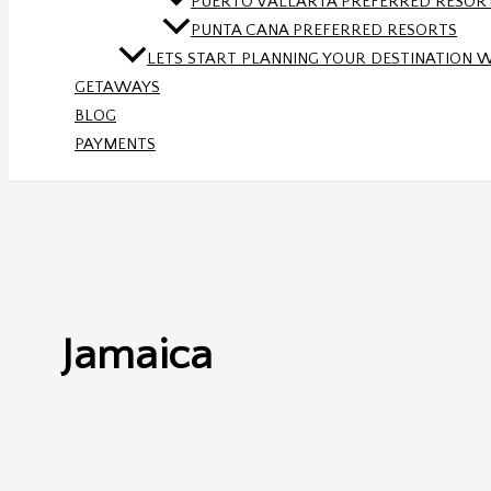
PUERTO VALLARTA PREFERRED RESOR
PUNTA CANA PREFERRED RESORTS
LETS START PLANNING YOUR DESTINATION 
GETAWAYS
BLOG
PAYMENTS
Jamaica