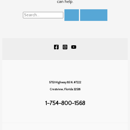
can help.
Search
for:
5753 Highway 85 N. #7222
Crestview, Florida 32536
1-754-800-1568