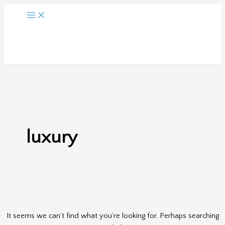
Skip
to
content
luxury
It seems we can’t find what you’re looking for. Perhaps searching