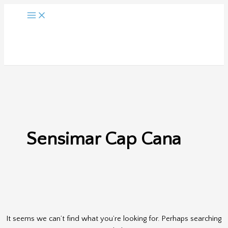
Skip
to
content
Sensimar Cap Cana
It seems we can’t find what you’re looking for. Perhaps searching