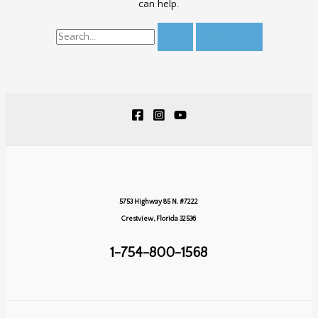
can help.
Search
for:
5753 Highway 85 N. #7222
Crestview, Florida 32536
1-754-800-1568