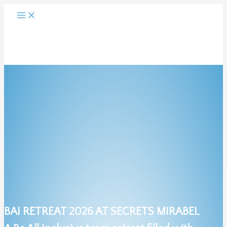
Skip
to
content
BAI RETREAT 2026 AT SECRETS MIRABEL