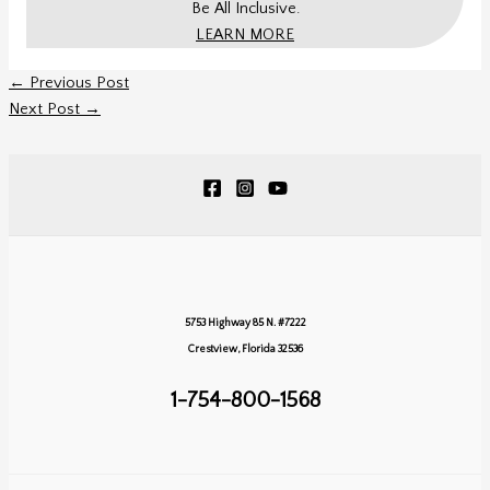
Be All Inclusive.
LEARN MORE
←
Previous Post
Next Post
→
5753 Highway 85 N. #7222
Crestview, Florida 32536
1-754-800-1568