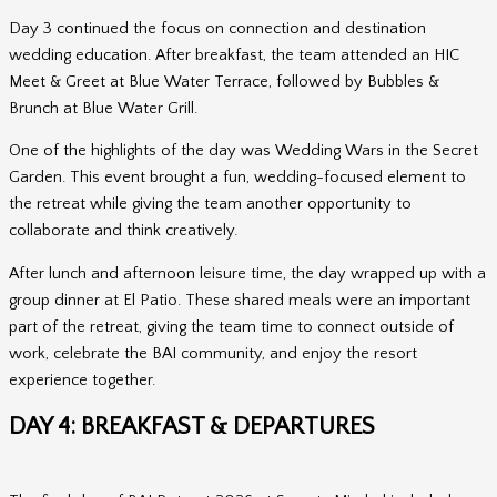
Day 3 continued the focus on connection and destination
wedding education. After breakfast, the team attended an HIC
Meet & Greet at Blue Water Terrace, followed by Bubbles &
Brunch at Blue Water Grill.
One of the highlights of the day was Wedding Wars in the Secret
Garden. This event brought a fun, wedding-focused element to
the retreat while giving the team another opportunity to
collaborate and think creatively.
After lunch and afternoon leisure time, the day wrapped up with a
group dinner at El Patio. These shared meals were an important
part of the retreat, giving the team time to connect outside of
work, celebrate the BAI community, and enjoy the resort
experience together.
DAY 4: BREAKFAST & DEPARTURES