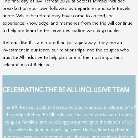
The final day of BAI Retreat 2026 at Secrets Mirabel included
breakfast on your own followed by departures and safe travels
home. While the retreat may have come to an end, the
experience, knowledge, and memories from the trip will continue
to help our team better serve destination wedding couples.
Retreats like this are more than just a getaway. They are an
investment in our team, our relationships, and the couples who
trust Be All Inclusive to help plan one of the most important
celebrations of their lives.
CELEBRATING THE BE ALL INCLUSIVE TEAM
The BAI Retreat 2026 at Secrets Mirabel was also a celebration of
the people behind Be All Inclusive. Our team works hard to help
couples, families, and wedding guests navigate the details of all-
inclusive destination wedding travel. Having time together in
person allows us to reconnect, collaborate, and continue building