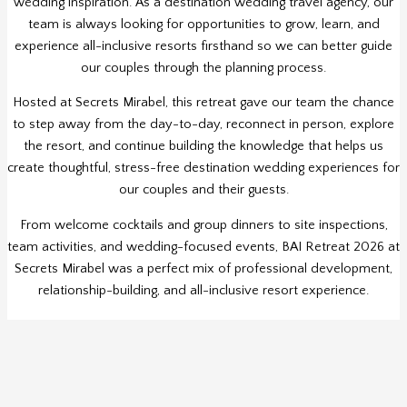
wedding inspiration. As a destination wedding travel agency, our
team is always looking for opportunities to grow, learn, and
experience all-inclusive resorts firsthand so we can better guide
our couples through the planning process.
Hosted at Secrets Mirabel, this retreat gave our team the chance
to step away from the day-to-day, reconnect in person, explore
the resort, and continue building the knowledge that helps us
create thoughtful, stress-free destination wedding experiences for
our couples and their guests.
From welcome cocktails and group dinners to site inspections,
team activities, and wedding-focused events, BAI Retreat 2026 at
Secrets Mirabel was a perfect mix of professional development,
relationship-building, and all-inclusive resort experience.