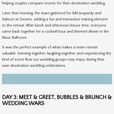
helping couples compare resorts for their destination wedding.
Later that morning, the team gathered for BAI Jeopardy and
Kahoot at Desires, adding a fun and interactive training element
to the retreat. After lunch and afternoon leisure time, everyone
came back together for a cocktail hour and themed dinner in the
Nizuc Ballroom.
It was the perfect example of what makes a team retreat
valuable: learning together, laughing together, and experiencing the
kind of event flow our wedding groups may enjoy during their
own destination wedding celebrations.
DAY 3: MEET & GREET, BUBBLES & BRUNCH &
WEDDING WARS