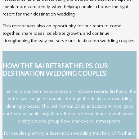
speak more confidently when helping couples choose the right
resort for their destination wedding.
This retreat was also an opportunity for our team to come
together, share ideas, celebrate growth, and continue
strengthening the way we serve our destination wedding couples.
HOW THE BAI RETREAT HELPS OUR
DESTINATION WEDDING COUPLES
The more our team experiences all-inclusive resorts firsthand, the
better we can guide couples through the destination wedding
planning process. The BAI Retreat 2026 at Secrets Mirabel gave
our team valuable insight into the resort experience, event spaces,
dining options, group flow, and overall atmosphere.
For couples planning a destination wedding, that kind of firsthand