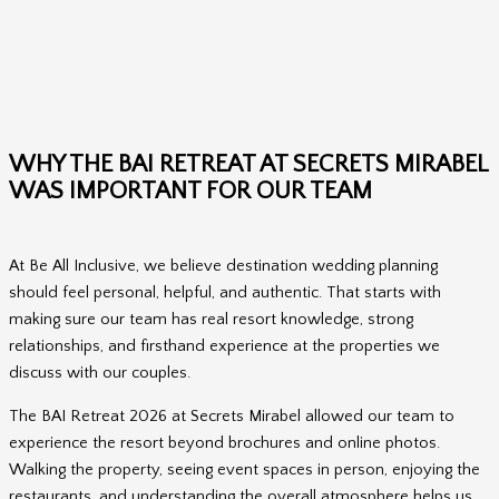
WHY THE BAI RETREAT AT SECRETS MIRABEL
WAS IMPORTANT FOR OUR TEAM
At Be All Inclusive, we believe destination wedding planning
should feel personal, helpful, and authentic. That starts with
making sure our team has real resort knowledge, strong
relationships, and firsthand experience at the properties we
discuss with our couples.
The BAI Retreat 2026 at Secrets Mirabel allowed our team to
experience the resort beyond brochures and online photos.
Walking the property, seeing event spaces in person, enjoying the
restaurants, and understanding the overall atmosphere helps us