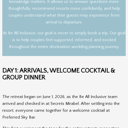
knowledge matters. It allows us to answer questions more
thoughtfully, recommend resorts more confidently, and help
couples understand what their guests may experience from
arrival to departure.
At Be All Inclusive, our goal is never to simply book a trip. Our goal
is to help couples feel supported, informed, and excited
throughout the entire destination wedding planning journey.
DAY 1: ARRIVALS, WELCOME COCKTAIL &
GROUP DINNER
The retreat began on June 1, 2026, as the Be All Inclusive team
arrived and checked in at Secrets Mirabel. After settling into the
resort, everyone came together for a welcome cocktail at
Preferred Sky Bar.