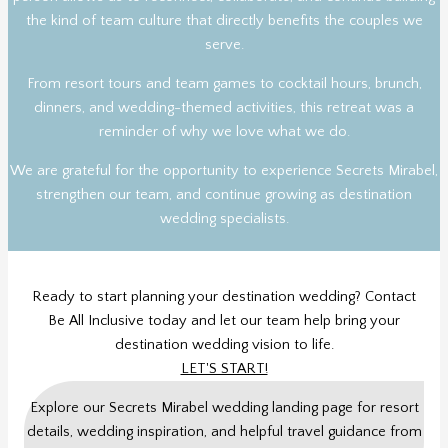
the kind of team culture that directly benefits the couples we
serve.
From resort tours and team games to cocktail hours, brunch,
dinners, and wedding-themed activities, this retreat was a
reminder of why we love what we do.
We are grateful for the opportunity to experience Secrets Mirabel,
strengthen our team, and continue growing as destination
wedding specialists.
Ready to start planning your destination wedding? Contact
Be All Inclusive today and let our team help bring your
destination wedding vision to life.
LET'S START!
Explore our Secrets Mirabel wedding landing page for resort
details, wedding inspiration, and helpful travel guidance from