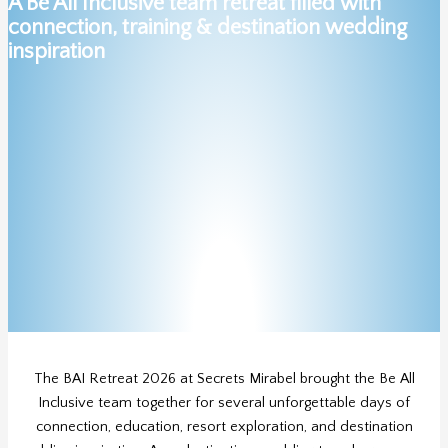
A Be All Inclusive team retreat filled with
connection, training & destination wedding
inspiration
The BAI Retreat 2026 at Secrets Mirabel brought the Be All
Inclusive team together for several unforgettable days of
connection, education, resort exploration, and destination