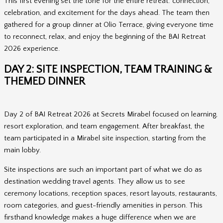
This first evening set the tone for the entire retreat: connection,
celebration, and excitement for the days ahead. The team then
gathered for a group dinner at Olio Terrace, giving everyone time
to reconnect, relax, and enjoy the beginning of the BAI Retreat
2026 experience.
DAY 2: SITE INSPECTION, TEAM TRAINING &
THEMED DINNER
Day 2 of BAI Retreat 2026 at Secrets Mirabel focused on learning,
resort exploration, and team engagement. After breakfast, the
team participated in a Mirabel site inspection, starting from the
main lobby.
Site inspections are such an important part of what we do as
destination wedding travel agents. They allow us to see
ceremony locations, reception spaces, resort layouts, restaurants,
room categories, and guest-friendly amenities in person. This
firsthand knowledge makes a huge difference when we are