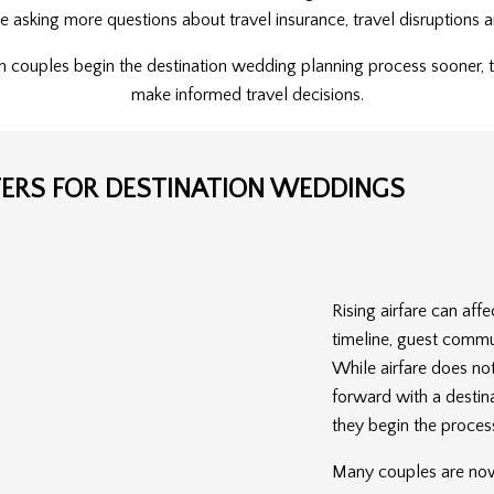
are asking more questions about travel insurance, travel disruption
n couples begin the destination wedding planning process sooner, 
make informed travel decisions.
TERS FOR DESTINATION WEDDINGS
Rising airfare can af
timeline, guest commu
While airfare does no
forward with a destin
they begin the proces
Many couples are now