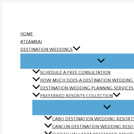
Skip
to
content
HOME
#TEAMBAI
DESTINATION WEDDINGS
SCHEDULE A FREE CONSULTATION
HOW MUCH DOES A DESTINATION WEDDING
DESTINATION WEDDING PLANNING SERVICES |
PREFERRED RESORTS COLLECTION
CABO DESTINATION WEDDING RESORTS 
CANCUN DESTINATION WEDDING RESORT