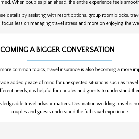
lmed. When couples plan ahead, the entire experience feels smoot
ese details by assisting with resort options, group room blocks, tra
 focus less on managing travel stress and more on enjoying the w
ECOMING A BIGGER CONVERSATION
 more common topics, travel insurance is also becoming a more imp
vide added peace of mind for unexpected situations such as travel d
fferent needs, it is helpful for couples and guests to understand the
wledgeable travel advisor matters. Destination wedding travel is not
couples and guests understand the full travel experience.