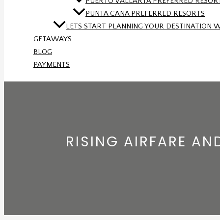
PUERTO VALLARTA PREFERRED RESOR
PUNTA CANA PREFERRED RESORTS
LETS START PLANNING YOUR DESTINATION 
GETAWAYS
BLOG
PAYMENTS
RISING AIRFARE A