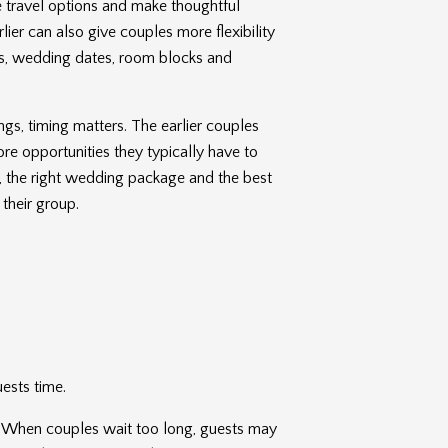
 travel options and make thoughtful
rlier can also give couples more flexibility
s, wedding dates, room blocks and
gs, timing matters. The earlier couples
re opportunities they typically have to
t, the right wedding package and the best
 their group.
uests time.
ip. When couples wait too long, guests may