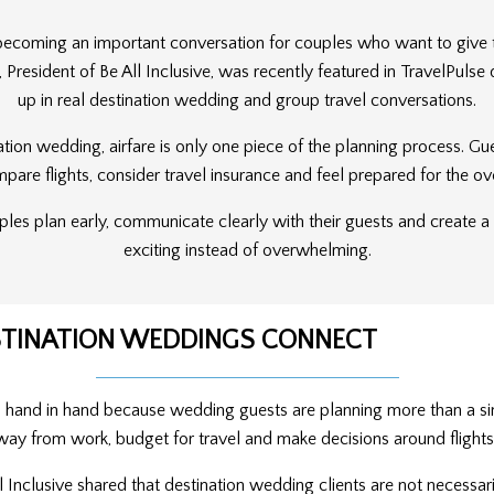
 becoming an important conversation for couples who want to give 
e, President of Be All Inclusive, was recently featured in TravelPuls
up in real destination wedding and group travel conversations.
ation wedding, airfare is only one piece of the planning process. Gu
re flights, consider travel insurance and feel prepared for the ov
ouples plan early, communicate clearly with their guests and create 
exciting instead of overwhelming.
ESTINATION WEDDINGS CONNECT
o hand in hand because wedding guests are planning more than a si
way from work, budget for travel and make decisions around flights,
All Inclusive shared that destination wedding clients are not necessa