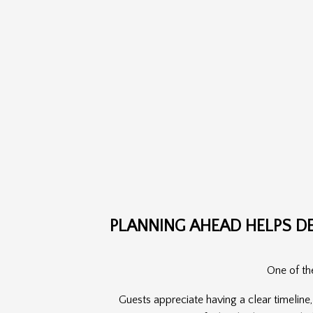
PLANNING AHEAD HELPS D
One of the
Guests appreciate having a clear timeline