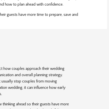
s and how to plan ahead with confidence.
their guests have more time to prepare, save and
fect how couples approach their wedding
nication and overall planning strategy.
t usually stop couples from moving
ation wedding, it can influence how early
s.
 thinking ahead so their guests have more