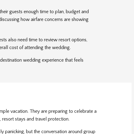
their guests enough time to plan, budget and
e discussing how airfare concerns are showing
ests also need time to review resort options,
erall cost of attending the wedding.
a destination wedding experience that feels
mple vacation. They are preparing to celebrate a
 resort stays and travel protection.
rily panicking, but the conversation around group