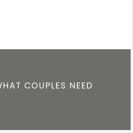
WHAT COUPLES NEED