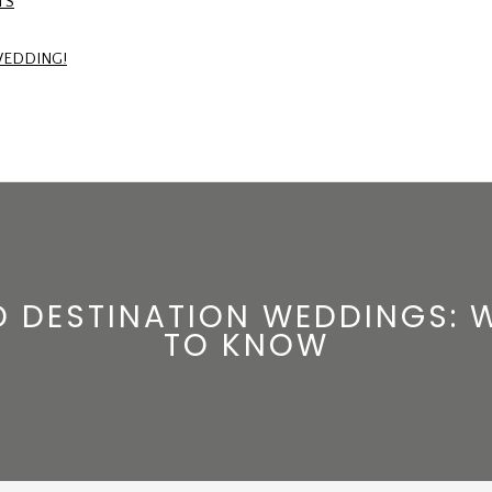
TS
WEDDING!
ND DESTINATION WEDDINGS: 
TO KNOW