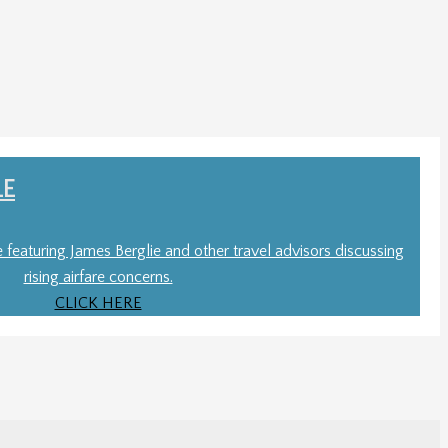
LE
le featuring James Berglie and other travel advisors discussing
rising airfare concerns.
CLICK HERE