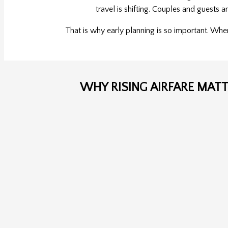
travel is shifting. Couples and guests 
That is why early planning is so important. Whe
WHY RISING AIRFARE MAT