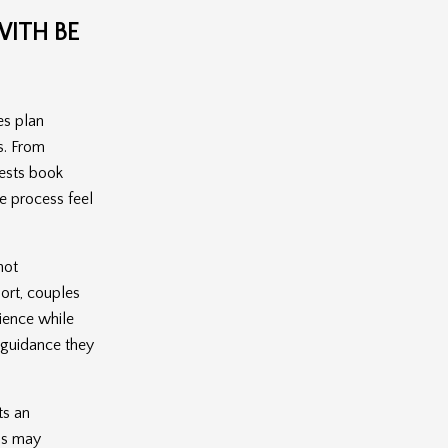
ITH BE
es plan
s. From
uests book
e process feel
not
ort, couples
ience while
d guidance they
ts an
nds may