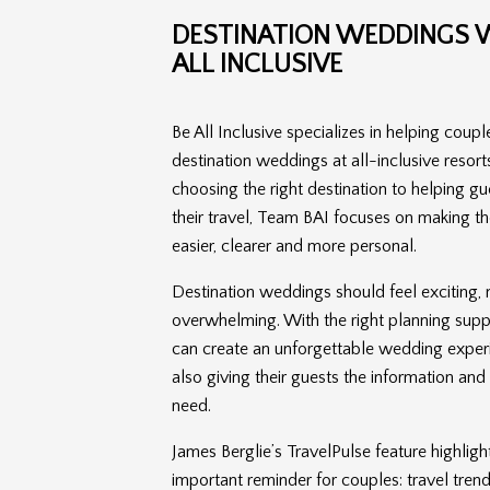
DESTINATION WEDDINGS W
ALL INCLUSIVE
Be All Inclusive specializes in helping coupl
destination weddings at all-inclusive resort
choosing the right destination to helping g
their travel, Team BAI focuses on making th
easier, clearer and more personal.
Destination weddings should feel exciting, 
overwhelming. With the right planning supp
can create an unforgettable wedding exper
also giving their guests the information an
need.
James Berglie’s TravelPulse feature highligh
important reminder for couples: travel tre