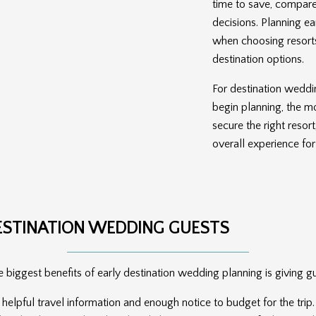
time to save, compare
decisions. Planning ea
when choosing resort
destination options.
For destination weddin
begin planning, the mo
secure the right resor
overall experience for
ESTINATION WEDDING GUESTS
 biggest benefits of early destination wedding planning is giving g
, helpful travel information and enough notice to budget for the tr