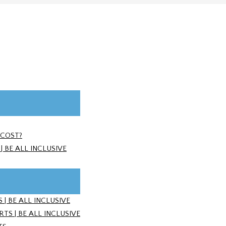
 COST?
 BE ALL INCLUSIVE
| BE ALL INCLUSIVE
S | BE ALL INCLUSIVE