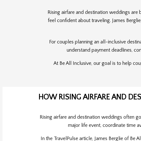
Rising airfare and destination weddings are
feel confident about traveling. James Bergli
For couples planning an all-inclusive destin
understand payment deadlines, compa
At Be All Inclusive, our goal is to help c
HOW RISING AIRFARE AND D
Rising airfare and destination weddings often g
major life event, coordinate time a
In the TravelPulse article, James Berglie of Be 