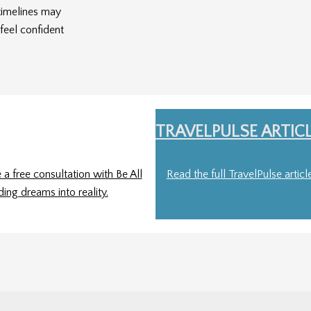
timelines may
feel confident
TRAVELPULSE ARTIC
a free consultation with Be All
Read the full TravelPulse artic
ding dreams into reality.