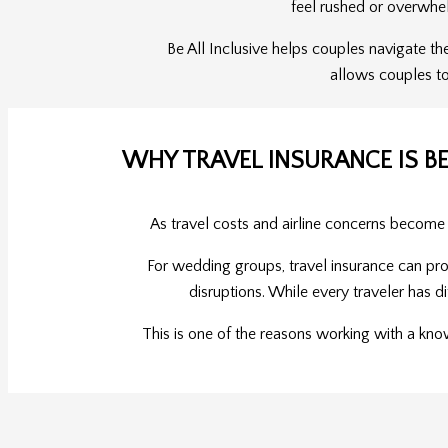
feel rushed or overwhe
Be All Inclusive helps couples navigate th
allows couples to
WHY TRAVEL INSURANCE IS B
As travel costs and airline concerns become
For wedding groups, travel insurance can pro
disruptions. While every traveler has di
This is one of the reasons working with a kno