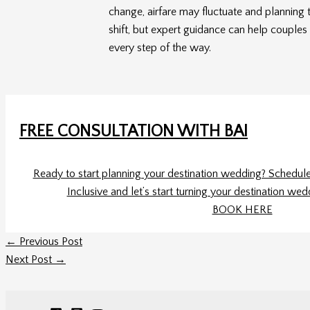
change, airfare may fluctuate and planning 
shift, but expert guidance can help couples 
every step of the way.
FREE CONSULTATION WITH BAI
Ready to start planning your destination wedding? Schedule 
Inclusive and let’s start turning your destination wed
BOOK HERE
←
Previous Post
Next Post
→