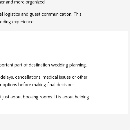
her and more organized.
vel logistics and guest communication. This
edding experience.
ortant part of destination wedding planning.
elays, cancellations, medical issues or other
ir options before making final decisions.
 just about booking rooms. It is about helping