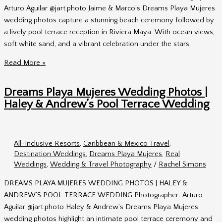
Arturo Aguilar @jart.photo Jaime & Marco’s Dreams Playa Mujeres
wedding photos capture a stunning beach ceremony followed by
a lively pool terrace reception in Riviera Maya. With ocean views,
soft white sand, and a vibrant celebration under the stars,
Dreams
Read More »
Playa
Mujeres
Dreams Playa Mujeres Wedding Photos |
Wedding
Haley & Andrew’s Pool Terrace Wedding
Photos
|
Jaime
All-Inclusive Resorts
,
Caribbean & Mexico Travel
,
&
Destination Weddings
,
Dreams Playa Mujeres
,
Real
Marco’s
Weddings
,
Wedding & Travel Photography
/
Rachel Simons
Beach
Ceremony
DREAMS PLAYA MUJERES WEDDING PHOTOS | HALEY &
&
ANDREW’S POOL TERRACE WEDDING Photographer: Arturo
Pool
Aguilar @jart.photo Haley & Andrew’s Dreams Playa Mujeres
Terrace
wedding photos highlight an intimate pool terrace ceremony and