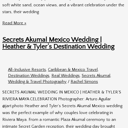
soft white sand, ocean views, and a vibrant celebration under the
stars, their wedding
Dreams
Read More »
Playa
Mujeres
Secrets Akumal Mexico Wedding |
Mexico
Heather & Tyler’s Destination Wedding
Wedding
Photos
|
All-Inclusive Resorts
,
Caribbean & Mexico Travel
,
Ashley
Destination Weddings
,
Real Weddings
,
Secrets Akumal
,
&
Wedding & Travel Photography
/
Rachel Simons
Jamie
in
SECRETS AKUMAL WEDDING IN MEXICO | HEATHER & TYLER’S
Riviera
RIVIERA MAYA CELEBRATION Photographer: Arturo Aguilar
Maya
@jart.photo Heather and Tyler’s Secrets Akumal Mexico wedding
was the perfect example of why couples love celebrating in
Riviera Maya. From a romantic Plaza Akumal ceremony to an
intimate Secret Garden reception, their wedding day brought