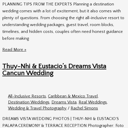
PLANNING TIPS FROM THE EXPERTS Planning a destination
wedding comes with a lot of excitement, but it also comes with
plenty of questions. From choosing the right all-inclusive resort to
understanding wedding packages, guest travel, room blocks,
timelines, and hidden costs, couples often need honest guidance
before making
Lunchtime
Read More »
Live
with
Thuy-Nhi & Eustacio’s Dreams Vista
BAI:
Cancun Wedding
Destination
Wedding
Planning
All-Inclusive Resorts
,
Caribbean & Mexico Travel
,
Tips
Destination Weddings
,
Dreams Vista
,
Real Weddings
,
from
Wedding & Travel Photography
/
Rachel Simons
the
Experts
DREAMS VISTA WEDDING PHOTOS | THUY-NHI & EUSTACIO’S
PALAPA CEREMONY & TERRACE RECEPTION Photographer: Foto