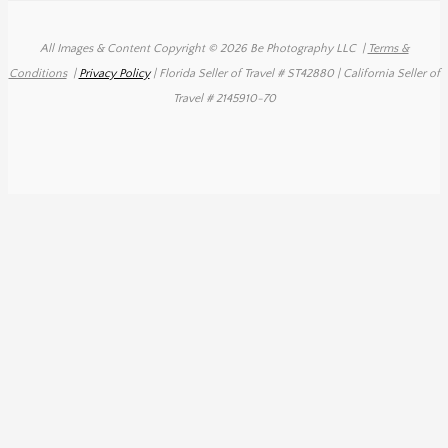
All Images & Content Copyright © 2026 Be Photography LLC
|
Terms &
Conditions
|
Privacy Policy
| Florida Seller of Travel # ST42880 | California Seller of
Travel # 2145910-70