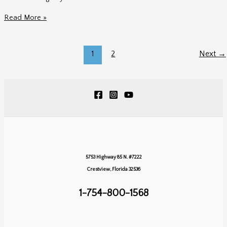
Dreams
Read More »
Playa
Mujeres
Mexico
1
2
Next
→
Wedding
|
Jordan
&
AJ’s
Elegant
Destination
Wedding
5753 Highway 85 N. #7222
Crestview, Florida 32536
1-754-800-1568