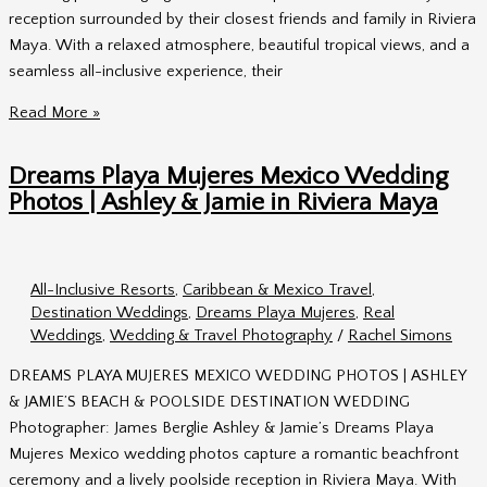
Reception
reception surrounded by their closest friends and family in Riviera
Maya. With a relaxed atmosphere, beautiful tropical views, and a
seamless all-inclusive experience, their
Dreams
Read More »
Playa
Mujeres
Dreams Playa Mujeres Mexico Wedding
Wedding
Photos | Ashley & Jamie in Riviera Maya
Photos
|
Haley
All-Inclusive Resorts
,
Caribbean & Mexico Travel
,
&
Destination Weddings
,
Dreams Playa Mujeres
,
Real
Andrew’s
Weddings
,
Wedding & Travel Photography
/
Rachel Simons
Pool
Terrace
DREAMS PLAYA MUJERES MEXICO WEDDING PHOTOS | ASHLEY
Wedding
& JAMIE’S BEACH & POOLSIDE DESTINATION WEDDING
Photographer: James Berglie Ashley & Jamie’s Dreams Playa
Mujeres Mexico wedding photos capture a romantic beachfront
ceremony and a lively poolside reception in Riviera Maya. With