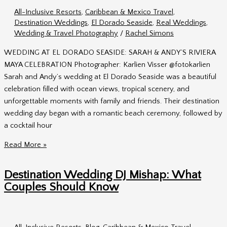
&
All-Inclusive Resorts
,
Caribbean & Mexico Travel
,
Alex
Destination Weddings
,
El Dorado Seaside
,
Real Weddings
,
in
Wedding & Travel Photography
/
Rachel Simons
Mexico
WEDDING AT EL DORADO SEASIDE: SARAH & ANDY’S RIVIERA
MAYA CELEBRATION Photographer: Karlien Visser @fotokarlien
Sarah and Andy’s wedding at El Dorado Seaside was a beautiful
celebration filled with ocean views, tropical scenery, and
unforgettable moments with family and friends. Their destination
wedding day began with a romantic beach ceremony, followed by
a cocktail hour
Wedding
Read More »
at
El
Destination Wedding DJ Mishap: What
Dorado
Couples Should Know
Seaside
|
Sarah