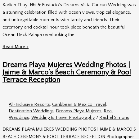
Karlien Thuy-Nhi & Eustacio’s Dreams Vista Cancun Wedding was
a stunning celebration filled with ocean views, tropical elegance,
and unforgettable moments with family and friends. Their
ceremony and cocktail hour took place beneath the beautiful
Ocean Deck Palapa overlooking the
Thuy-
Read More »
Nhi
&
Dreams Playa Mujeres Wedding Photos |
Eustacio’s
Jaime & Marco’s Beach Ceremony & Pool
Dreams
Terrace Reception
Vista
Cancun
Wedding
All-Inclusive Resorts
,
Caribbean & Mexico Travel
,
Destination Weddings
,
Dreams Playa Mujeres
,
Real
Weddings
,
Wedding & Travel Photography
/
Rachel Simons
DREAMS PLAYA MUJERES WEDDING PHOTOS | JAIME & MARCO’S
BEACH CEREMONY & POOL TERRACE RECEPTION Photographer: