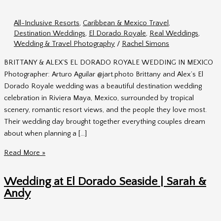
All-Inclusive Resorts
,
Caribbean & Mexico Travel
,
Destination Weddings
,
El Dorado Royale
,
Real Weddings
,
Wedding & Travel Photography
/
Rachel Simons
BRITTANY & ALEX’S EL DORADO ROYALE WEDDING IN MEXICO
Photographer: Arturo Aguilar @jart.photo Brittany and Alex’s El
Dorado Royale wedding was a beautiful destination wedding
celebration in Riviera Maya, Mexico, surrounded by tropical
scenery, romantic resort views, and the people they love most.
Their wedding day brought together everything couples dream
about when planning a […]
El
Read More »
Dorado
Royale
Wedding at El Dorado Seaside | Sarah &
Wedding
Andy
|
Brittany