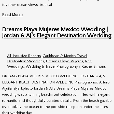
together ocean views, tropical
Secrets
Read More »
Akumal
Mexico
Dreams Playa Mujeres Mexico Wedding |
Wedding
Jordan & AJ’s Elegant Destination Wedding
|
Heather
&
All-Inclusive Resorts
,
Caribbean & Mexico Travel
,
Tyler’s
Destination Weddings
,
Dreams Playa Mujeres
,
Real
Destination
Weddings
,
Wedding & Travel Photography
/
Rachel Simons
Wedding
DREAMS PLAYA MUJERES MEXICO WEDDING | JORDAN & AJ’S
ELEGANT BEACH DESTINATION WEDDING Photographer: Arturo
Aguilar @jart.photo Jordan & AJ’s Dreams Playa Mujeres Mexico
wedding was a tunning beachfront celebration, filled with elegant,
romantic, and thoughtfully curated details. From the beach gazebo
overlooking the ocean to the poolside reception under the stars,
their wedding day