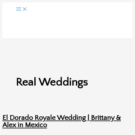
Skip
to
content
Real Weddings
El Dorado Royale Wedding | Brittany &
Alex in Mexico