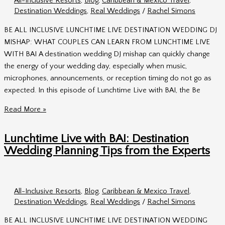
All-Inclusive Resorts
,
Blog
,
Caribbean & Mexico Travel
,
&
Destination Weddings
,
Real Weddings
/
Rachel Simons
Andy
BE ALL INCLUSIVE LUNCHTIME LIVE DESTINATION WEDDING DJ
MISHAP: WHAT COUPLES CAN LEARN FROM LUNCHTIME LIVE
WITH BAI A destination wedding DJ mishap can quickly change
the energy of your wedding day, especially when music,
microphones, announcements, or reception timing do not go as
expected. In this episode of Lunchtime Live with BAI, the Be
Destination
Read More »
Wedding
DJ
Lunchtime Live with BAI: Destination
Mishap:
Wedding Planning Tips from the Experts
What
Couples
Should
All-Inclusive Resorts
,
Blog
,
Caribbean & Mexico Travel
,
Know
Destination Weddings
,
Real Weddings
/
Rachel Simons
BE ALL INCLUSIVE LUNCHTIME LIVE DESTINATION WEDDING