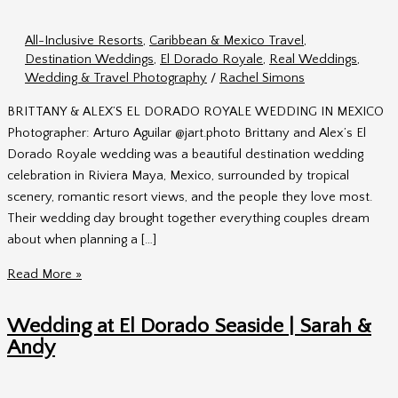
All-Inclusive Resorts
,
Caribbean & Mexico Travel
,
Destination Weddings
,
El Dorado Royale
,
Real Weddings
,
Wedding & Travel Photography
/
Rachel Simons
BRITTANY & ALEX’S EL DORADO ROYALE WEDDING IN MEXICO
Photographer: Arturo Aguilar @jart.photo Brittany and Alex’s El
Dorado Royale wedding was a beautiful destination wedding
celebration in Riviera Maya, Mexico, surrounded by tropical
scenery, romantic resort views, and the people they love most.
Their wedding day brought together everything couples dream
about when planning a […]
El
Read More »
Dorado
Royale
Wedding at El Dorado Seaside | Sarah &
Wedding
Andy
|
Brittany