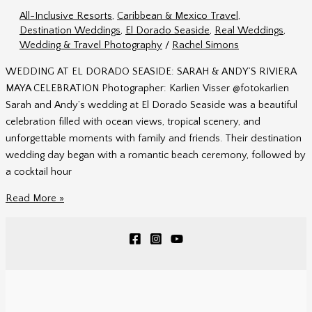
&
All-Inclusive Resorts
,
Caribbean & Mexico Travel
,
Alex
Destination Weddings
,
El Dorado Seaside
,
Real Weddings
,
in
Wedding & Travel Photography
/
Rachel Simons
Mexico
WEDDING AT EL DORADO SEASIDE: SARAH & ANDY’S RIVIERA
MAYA CELEBRATION Photographer: Karlien Visser @fotokarlien
Sarah and Andy’s wedding at El Dorado Seaside was a beautiful
celebration filled with ocean views, tropical scenery, and
unforgettable moments with family and friends. Their destination
wedding day began with a romantic beach ceremony, followed by
a cocktail hour
Wedding
Read More »
at
El
Dorado
Seaside
|
Sarah