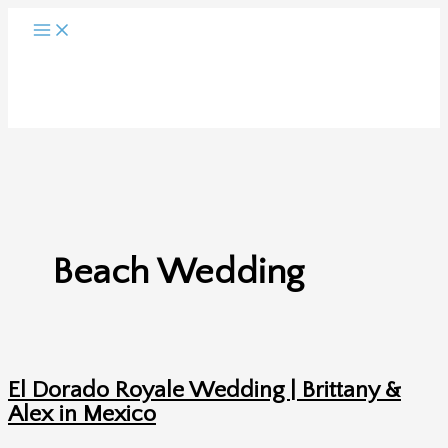
Skip
to
content
Beach Wedding
El Dorado Royale Wedding | Brittany &
Alex in Mexico