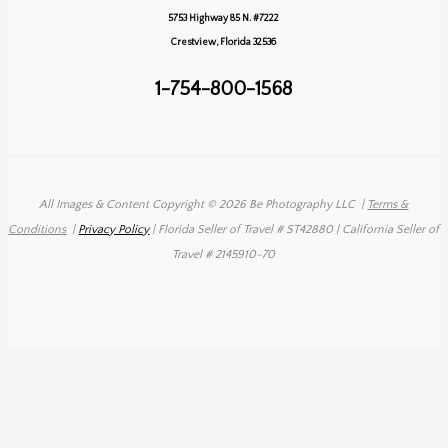
&
5753 Highway 85 N. #7222
Andy
Crestview, Florida 32536
1-754-800-1568
All Images & Content Copyright © 2026 Be Photography LLC
|
Terms &
Conditions
|
Privacy Policy
| Florida Seller of Travel # ST42880 | California Seller of
Travel # 2145910-70