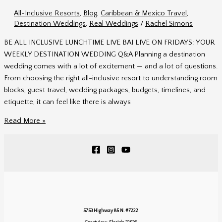
Planning
All-Inclusive Resorts
,
Blog
,
Caribbean & Mexico Travel
,
Tips
Destination Weddings
,
Real Weddings
/
Rachel Simons
from
the
BE ALL INCLUSIVE LUNCHTIME LIVE BAI LIVE ON FRIDAYS: YOUR
Experts
WEEKLY DESTINATION WEDDING Q&A Planning a destination
wedding comes with a lot of excitement — and a lot of questions.
From choosing the right all-inclusive resort to understanding room
blocks, guest travel, wedding packages, budgets, timelines, and
etiquette, it can feel like there is always
BAI
Read More »
Live
on
Fridays:
Destination
Wedding
Q&A
with
5753 Highway 85 N. #7222
Be