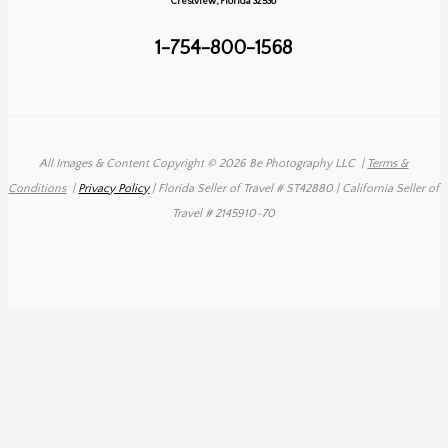
Crestview, Florida 32536
All
Inclusive
1-754-800-1568
All Images & Content Copyright © 2026 Be Photography LLC
|
Terms &
Conditions
|
Privacy Policy
| Florida Seller of Travel # ST42880 | California Seller of
Travel # 2145910-70