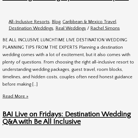
All-Inclusive Resorts
,
Blog
,
Caribbean & Mexico Travel
,
Destination Weddings
,
Real Weddings
/
Rachel Simons
BE ALL INCLUSIVE LUNCHTIME LIVE DESTINATION WEDDING
PLANNING TIPS FROM THE EXPERTS Planning a destination
wedding comes with a lot of excitement, but it also comes with
plenty of questions. From choosing the right all-inclusive resort to
understanding wedding packages, guest travel, room blocks,
timelines, and hidden costs, couples often need honest guidance
before making […]
Lunchtime
Read More »
Live
with
BAI Live on Fridays: Destination Wedding
BAI:
Q&A with Be All Inclusive
Destination
Wedding