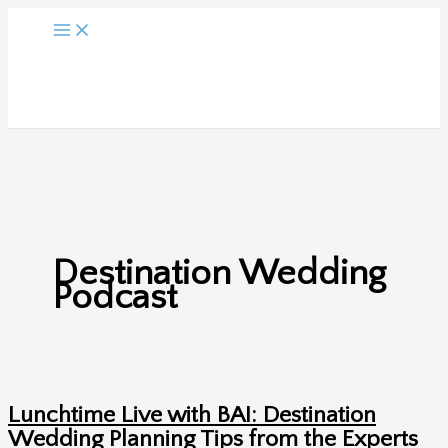
Skip
to
content
Destination Wedding
Podcast
Lunchtime Live with BAI: Destination
Wedding Planning Tips from the Experts